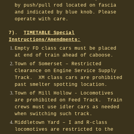
by push/pull rod located on fascia
and indicated by blue knob. Please
operate with care.
7).
TIMETABLE Special
Instructions/Amendments:
Empty FD class cars must be placed
at end of train ahead of caboose.
Town of Somerset – Restricted
Clearance on Engine Service Supply
Track. XM class cars are prohibited
past smelter spotting location.
Town of Mill Hollow - Locomotives
are prohibited on Feed Track. Train
crews must use idler cars as needed
when switching such track.
Middletown Yard – I and R-class
locomotives are restricted to the