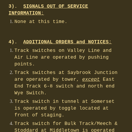
3).
SIGNALS OUT OF SERVICE
INFORMATION:
None at this time.
4).
ADDITIONAL ORDERS and NOTICES:
Track switches on Valley Line and
Air Line are operated by pushing
points.
Track switches at Saybrook Junction
are operated by tower,
except
East
End Track 6-8 switch and north end
Wye Switch.
Track switch in tunnel at Somerset
is operated by toggle located at
front of staging.
Track switch for Bulk Track/Meech &
Stoddard at Middletown is operated