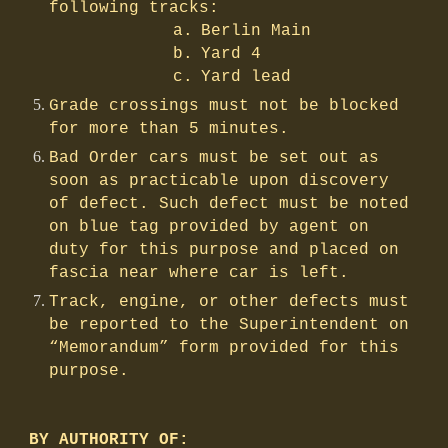
following tracks:
a.
Berlin Main
b.
Yard 4
c.
Yard lead
Grade crossings must not be blocked
for more than 5 minutes.
Bad Order cars must be set out as
soon as practicable upon discovery
of defect. Such defect must be noted
on blue tag provided by agent on
duty for this purpose and placed on
fascia near where car is left.
Track, engine, or other defects must
be reported to the Superintendent on
“Memorandum” form provided for this
purpose.
BY AUTHORITY OF: