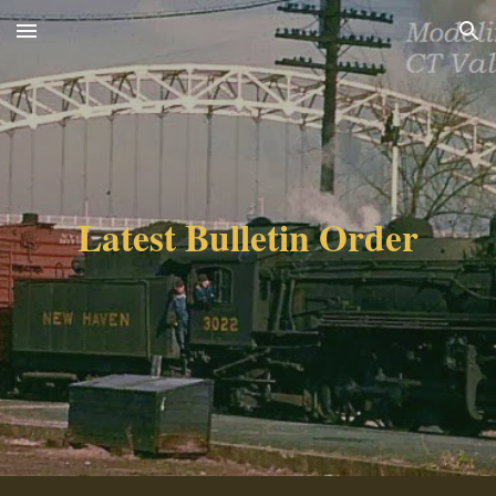
Skip to main content
Skip to navigation
Latest Bulletin Order