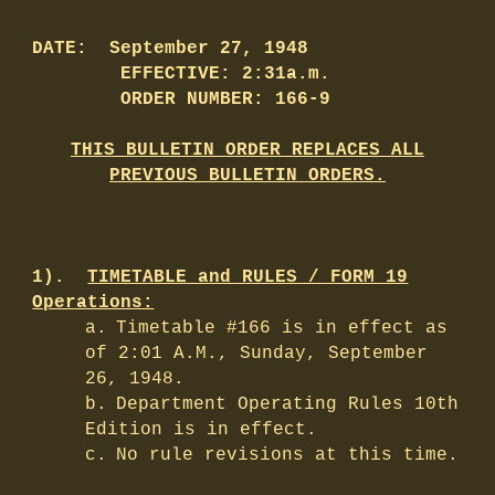
DATE: September 27, 1948
EFFECTIVE: 2:31a.m.
ORDER NUMBER: 166-9
THIS BULLETIN ORDER REPLACES ALL
PREVIOUS BULLETIN ORDERS.
1).
TIMETABLE and RULES / FORM 19
Operations:
a.
Timetable #166 is in effect as
of 2:01 A.M., Sunday, September
26, 1948.
b.
Department Operating Rules 10th
Edition is in effect.
c.
No rule revisions at this time.