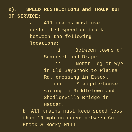
2).
SPEED RESTRICTIONS and TRACK OUT
OF SERVICE:
a.
All trains must use
restricted speed on track
between the following
locations:
i.
Between towns of
Somerset and Draper.
ii.
North leg of wye
in Old Saybrook to Plains
Rd. crossing in Essex.
iii.
Slaughterhouse
siding in Middletown and
Shailerville Bridge in
Haddam.
b.
All trains must keep speed less
than 10 mph on curve between Goff
Brook & Rocky Hill.