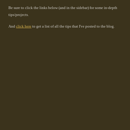
Be sure to click the links below (and in the sidebar) for some in-depth
tips/projects.
And
click here
to get a list of all the tips that I've posted to the blog.