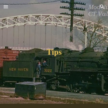
Skip to main content
Skip to navigation
Tips