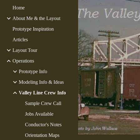
Home
Sk
About Me & the Layout
Prototype Inspiration
Articles
Layout Tour
Operations
Prototype Info
Modeling Info & Ideas
Valley Line Crew Info
Sample Crew Call
Jobs Available
Conductor's Notes
Orientation Maps