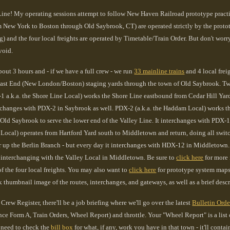
ine! My operating sessions attempt to follow New Haven Railroad prototype practice
 New York to Boston through Old Saybrook, CT) are operated strictly by the protot
ng) and the four local freights are operated by Timetable/Train Order. But don't worr
void.
bout 3 hours and - if we have a full crew - we run
33 mainline trains
and 4 local frei
t End (New London/Boston) staging yards through the town of Old Saybrook. Two of
1 a.k.a. the Shore Line Local) works the Shore Line eastbound from Cedar Hill Y
rchanges with PDX-2 in Saybrook as well. PDX-2 (a.k.a. the Haddam Local) works th
 Old S
aybrook to serve
the lower end of the Valley Line. It interchanges with PDX-
 Local) operates from Hartford Yard south to Middletown and return, doing all switc
 up the Berlin Branch - but every day it interchanges with HDX-12 in Middletown. H
interchanging with the Valley Local in Middletown. Be sure to
click here
for more 
f the four local freights. You may also want to
click here
for prototype system maps 
k thumbnail image of the routes, interchanges, and gateways, as well as a brief descri
Crew Register, there'll be a job briefing where we'll go over the latest
Bulletin Orde
ce Form A, Train Orders, Wheel Report) and throttle. Your "Wheel Report" is a list of
 need to check the
bill box
for what, if any, work you have in that town - it'll cont