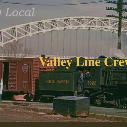
ip to main content
Skip to navigat
Valley Line Cre