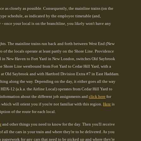
 as closely as possible. Consequently, the mainline trains (on the
ype schedule, as indicated by the employee timetable (and,
y - once your local is on the branchline, you likely won't have any
ghts. The mainline trains run back and forth between West End (New
 the locals operate at least partly on the Shore Line. Providence
ard in New Haven to Fort Yard in New London, switches Old Saybrook
e Shore Line westbound from Fort Yard to Cedar Hill Yard, with a
1 at Old Saybrook and with Hartford Division Extra #7 in East Haddam.
hing along the way. Depending on the day, it either goes all the way
DX-12 (a.k.a. the Airline Local) operates from Cedar Hill Yard to
information about the different job assignments and
click here
for
which will orient you if you're not familiar with this region
.
Here
is
ption of the route for each local.
r
and other things you need to know for the day. Then you'll receive
 all the cars in your train and where they're to be delivered. As you
ain paperwork for any cars that need to be picked up and where they're