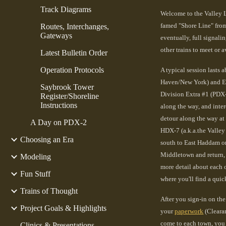
Track Diagrams
Welcome to the Valley L
famed "Shore Line" from
Routes, Interchanges,
Gateways
eventually, full signali
other trains to meet or a
Latest Bulletin Order
Operation Protocols
A typical session lasts a
Haven/New York) and Eas
Saybrook Tower
Division Extra #1 (PDX-
Register/Shoreline
Instructions
along the way, and inte
detour along the way at
A Day on PDX-2
HDX-7 (a.k.a.the Valley
Choosing an Era
south to East Haddam or
Middletown and return, 
Modeling
more detail about each o
Fun Stuff
where you'll find a quic
Trains of Thought
After you sign-in on the 
Project Goals & Highlights
your
paperwork
(Clearan
come to each town, you
Clinics & Presentations