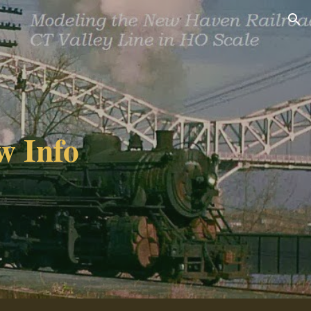
ion
w Info