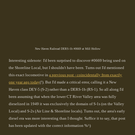
New Haven Railroad DERS-1b #0669 at Mill Hollow
Interesting sidenote: I'd been surprised to discover #0669 being used on
the Shoreline Local, but I shouldn't have been. Turns out I'd mentioned
this exact locomotive in
a previous post - coincidentally from exactly
one year ago today
(!). But I'd made a critical error, calling it a New
Haven class DEY-5 (S-2) rather than a DERS-1b (RS-1). So all along I'd
been assuming that when the lower CT River Valley area was fully
dieselized in 1949 it was exclusively the domain of S-1s (on the Valley
Local) and S-2s (Air Line & Shoreline locals). Turns out, the area's early
diesel era was more interesting than I thought. Suffice it to say, that post
has been updated with the correct information %^)