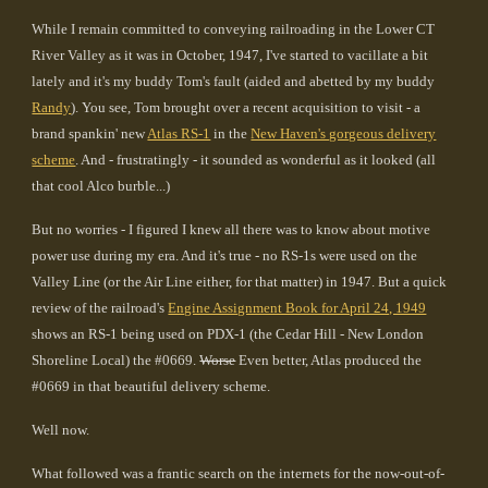
While I remain committed to conveying railroading in the Lower CT
River Valley as it was in October, 1947, I've started to vacillate a bit
lately and it's my buddy Tom's fault (aided and abetted by my buddy
Randy
). You see, Tom brought over a recent acquisition to visit - a
brand spankin' new
Atlas RS-1
in the
New Haven's gorgeous delivery
scheme
. And - frustratingly - it sounded as wonderful as it looked (all
that cool Alco burble...)
But no worries - I figured I knew all there was to know about motive
power use during my era. And it's true - no RS-1s were used on the
Valley Line (or the Air Line either, for that matter) in 1947. But a quick
review of the railroad's
Engine Assignment Book for April 24, 1949
shows an RS-1 being used on PDX-1 (the Cedar Hill - New London
Shoreline Local) the #0669.
Worse
Even better, Atlas produced the
#0669 in that beautiful delivery scheme.
Well now.
What followed was a frantic search on the internets for the now-out-of-