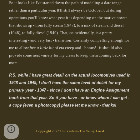
So it looks like I've started down the path of modeling a date range
rather than a particular year. It'll still always be October, but during
operations you'll know what year it is depending on the motive power
that shows up - from fully steam (1947), to a mix of steam and diesel
(1948), to fully diesel (1949). That, coincidentally, is a pretty
interesting - and very fast - transition: Certainly compelling enough for
me to allow
just a little bit
of era creep and - bonus! - it should also
provide some neat variety for my crews to keep them coming back for
more.
P.S. while I have great detail on the actual locomotives used in
1948 and 1949, I don't have the same level of detail for my
primary year - 1947 - since I don't have an Engine Assignment
book from that year. So if you have - or know where I can get -
a copy (even a photocopy) please let me know - thanks!
Copyright 2023 Chris Adams/The Valley Local