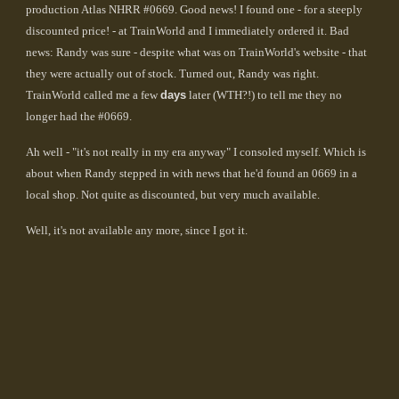
production Atlas NHRR #0669. Good news! I found one - for a steeply
discounted price! - at TrainWorld and I immediately ordered it. Bad
news: Randy was sure - despite what was on TrainWorld's website - that
they were actually out of stock. Turned out, Randy was right.
TrainWorld called me a few
days
later (WTH?!) to tell me they no
longer had the #0669.
Ah well - "it's not really in my era anyway" I consoled myself. Which is
about when Randy stepped in with news that he'd found an 0669 in a
local shop. Not quite as discounted, but very much available.
Well, it's not available any more, since I got it.