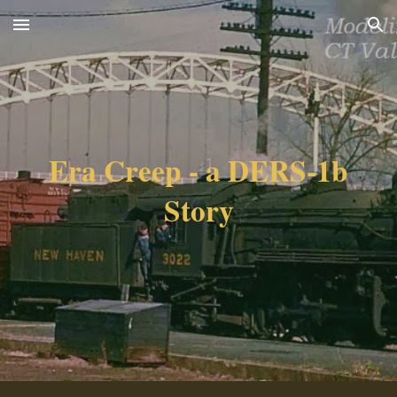
Skip to main content
Skip to navigation
Era Creep - a DERS-1b
Story