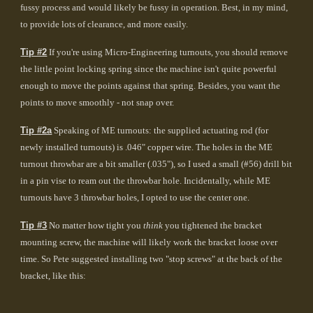
fussy process and would likely be fussy in operation. Best, in my mind,
to provide lots of clearance, and more easily.
Tip #2
If you're using Micro-Engineering turnouts, you should remove
the little point locking spring since the machine isn't quite powerful
enough to move the points against that spring. Besides, you want the
points to move smoothly - not snap over.
Tip #2a
Speaking of ME turnouts: the supplied actuating rod (for
newly installed turnouts) is .046" copper wire. The holes in the ME
turnout throwbar are a bit smaller (.035"), so I used a small (#56) drill bit
in a pin vise to ream out the throwbar hole. Incidentally, while ME
turnouts have 3 throwbar holes, I opted to use the center one.
Tip #3
No matter how tight you
think
you tightened the bracket
mounting screw, the machine will likely work the bracket loose over
time. So Pete suggested installing two "stop screws" at the back of the
bracket, like this: