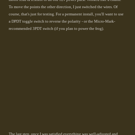
To move the points the other direction, I just switched the wires. Of
course, that's just for testing. For a permanent install, you'll want to use
a DPDT toggle switch to reverse the polarity - or the Micro-Mark-
recommended 3PDT switch (if you plan to power the frog).
The last step, once I was satisfied everything was well-adjusted and