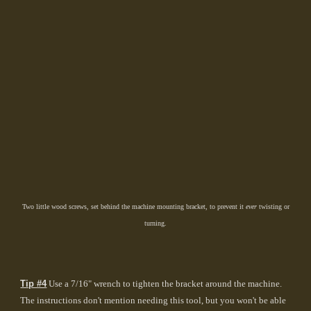
Two little wood screws, set behind the machine mounting bracket, to prevent it
ever
twisting or
turning.
Tip #4
Use a 7/16" wrench to tighten the bracket around the machine.
The instructions don't mention needing this tool, but you won't be able