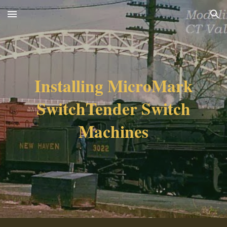
Skip to main content
Skip to navigation
Installing MicroMark
SwitchTender Switch
Machines