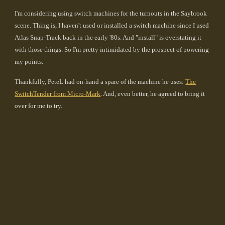
I'm considering using switch machines for the turnouts in the Saybrook
scene. Thing is, I haven't used or installed a switch machine since I used
Atlas Snap-Track back in the early '80s. And "install" is overstating it
with those things. So I'm pretty intimidated by the prospect of powering
my points.
Thankfully, PeteL had on-hand a spare of the machine he uses:
The
SwitchTender from Micro-Mark
. And, even better, he agreed to bring it
over for me to try.