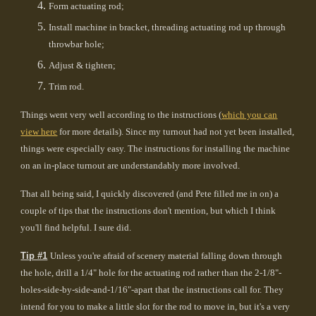
Form actuating rod;
Install machine in bracket, threading actuating rod up through
throwbar hole;
Adjust & tighten;
Trim rod.
Things went very well according to the instructions (
which you can
view here
for more details). Since my turnout had not yet been installed,
things were especially easy. The instructions for installing the machine
on an in-place turnout are understandably more involved.
That all being said, I quickly discovered (and Pete filled me in on) a
couple of tips that the instructions don't mention, but which I think
you'll find helpful. I sure did.
Tip #1
Unless you're afraid of scenery material falling down through
the hole, drill a 1/4" hole for the actuating rod rather than the 2-1/8"-
holes-side-by-side-and-1/16"-apart that the instructions call for. They
intend for you to make a little slot for the rod to move in, but it's a very