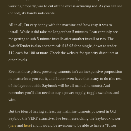
working properly, was to cut off the excess actuating rod. As you can see
(or not), it's barely noticeable.
All in all, I'm very happy with the machine and how easy it was to
install. While it did take me longer than 5 minutes, I can certainly see
me getting to sub 5-minute installs after another install or two. The
SwitchTender is also economical: $15.95 for a single, down to under
$12 each for 100 or more. Check the website for quantity discounts at
other levels.
Even at those prices, powering turnouts isn't an inexpensive proposition
no matter how you cut it, and I don't even have that many to do (the rest
of the layout outside Saybrook will be all manual turnouts). And
remember you'll also need to buy a power supply, toggle switches, and
wire.
But the idea of having at least my mainline turnouts powered in Old
Saybrook is VERY attractive. I've been researching the Saybrook tower
(
here
and
here
) and it would be awesome to be able to have a "Tower