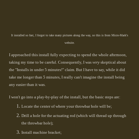
It installed so fast, I forgot to take many pictures along the way, so this is from Micro-Mark's
website.
I approached this install fully expecting to spend the whole afternoon,
taking my time to be careful. Consequently, I was
very
skeptical about
the "Installs in under 5 minutes!" claim. But I have to say, while it did
take me longer than 5 minutes, I really can't imagine the install being
any easier than it was.
I won't go into a play-by-play of the install, but the basic steps are:
Locate the center of where your throwbar hole will be;
Drill a hole for the actuating rod (which will thread up through
the throwbar hole);
Install machine bracket;