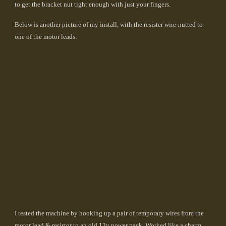
to get the bracket nut tight enough with just your fingers.
Below is another picture of my install, with the resister wire-nutted to
one of the motor leads:
I tested the machine by hooking up a pair of temporary wires from the
motor lead & resistor to an old 12v power pack. Worked like a charm.